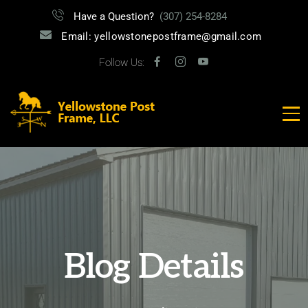
Have a Question?
(307) 254-8284
Email: yellowstonepostframe@gmail.com
Follow Us:
Blog Details