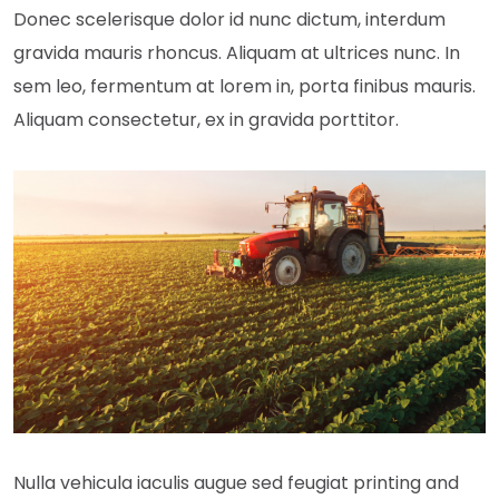
Donec scelerisque dolor id nunc dictum, interdum
gravida mauris rhoncus. Aliquam at ultrices nunc. In
sem leo, fermentum at lorem in, porta finibus mauris.
Aliquam consectetur, ex in gravida porttitor.
Nulla vehicula iaculis augue sed feugiat printing and