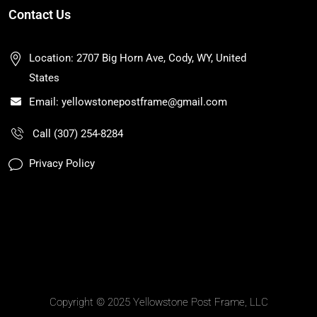
Contact Us
Location: 2707 Big Horn Ave, Cody, WY, United
States
Email: yellowstonepostframe@gmail.com
Call (307) 254-8284
Privacy Policy
Copyright © 2025 Yellowstone Post Frame, LLC