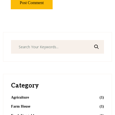
Category
Agriculture
(1)
Farm House
(1)