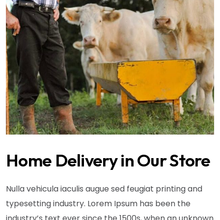
Home Delivery in Our Store
Nulla vehicula iaculis augue sed feugiat printing and
typesetting industry. Lorem Ipsum has been the
industry’s text ever since the 1500s, when an unknown