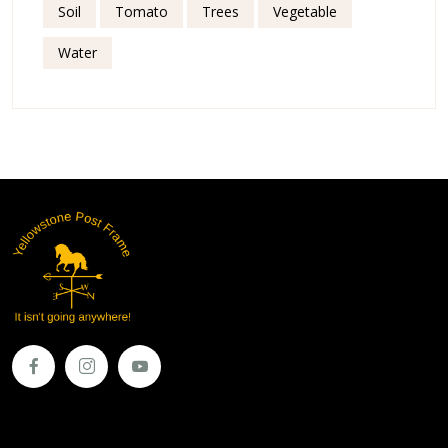
Soil
Tomato
Trees
Vegetable
Water