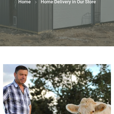
Home
Home Delivery in Our Store