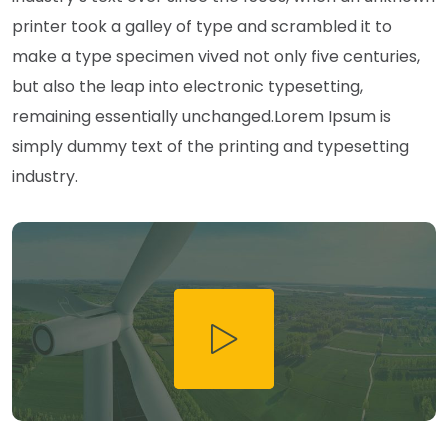
printer took a galley of type and scrambled it to
make a type specimen vived not only five centuries,
but also the leap into electronic typesetting,
remaining essentially unchanged.Lorem Ipsum is
simply dummy text of the printing and typesetting
industry.