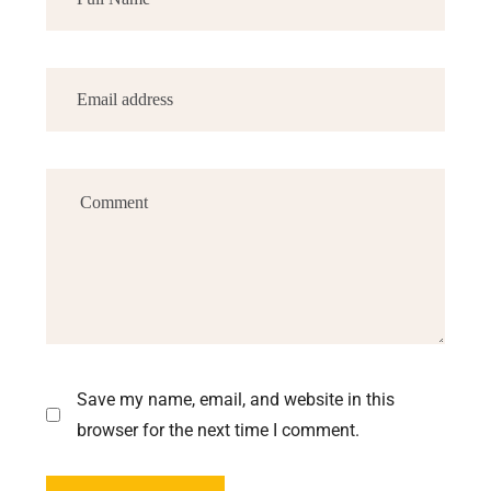
Save my name, email, and website in this
browser for the next time I comment.