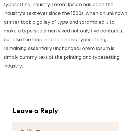
typesetting industry. Lorem Ipsum has been the
industry’s text ever since the 1500s, when an unknown
printer took a galley of type and scrambled it to
make a type specimen vived not only five centuries,
but also the leap into electronic typesetting,
remaining essentially unchanged.Lorem Ipsum is
simply dummy text of the printing and typesetting
industry.
Leave a Reply