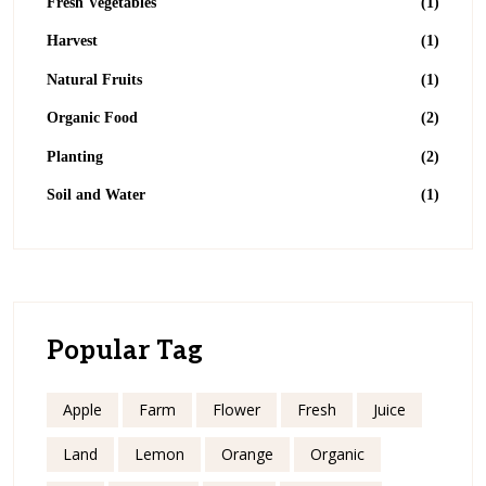
Fresh Vegetables
(1)
Harvest
(1)
Natural Fruits
(1)
Organic Food
(2)
Planting
(2)
Soil and Water
(1)
Popular Tag
Apple
Farm
Flower
Fresh
Juice
Land
Lemon
Orange
Organic