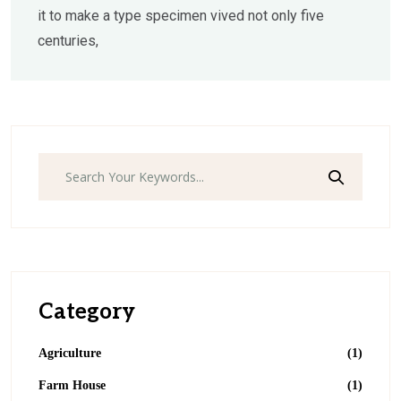
it to make a type specimen vived not only five
centuries,
Search
Category
Agriculture
(1)
Farm House
(1)