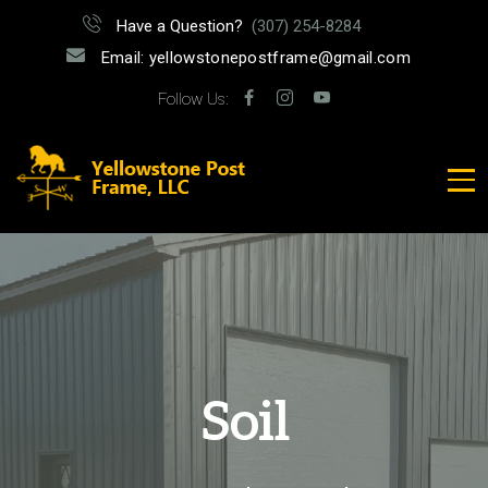
Have a Question?
(307) 254-8284
Email: yellowstonepostframe@gmail.com
Follow Us:
Soil