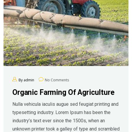
By admin
No Comments
Organic Farming Of Agriculture
Nulla vehicula iaculis augue sed feugiat printing and
typesetting industry. Lorem Ipsum has been the
industry’s text ever since the 1500s, when an
unknown printer took a galley of type and scrambled