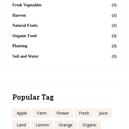
Fresh Vegetables
(1)
Harvest
(1)
Natural Fruits
(1)
Organic Food
(2)
Planting
(2)
Soil and Water
(1)
Popular Tag
Apple
Farm
Flower
Fresh
Juice
Land
Lemon
Orange
Organic