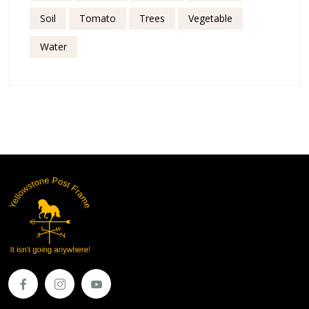
Soil
Tomato
Trees
Vegetable
Water