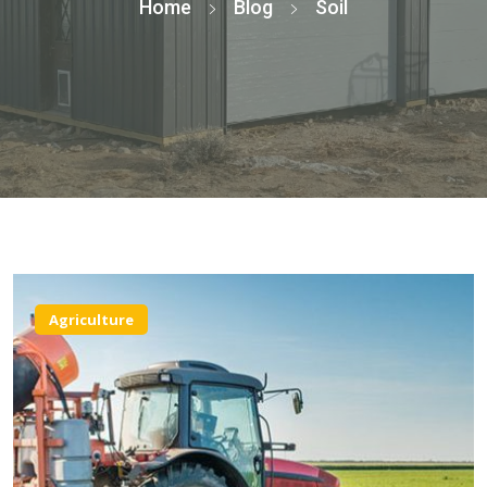
Home
Blog
Soil
Agriculture