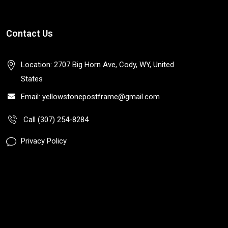
Contact Us
Location: 2707 Big Horn Ave, Cody, WY, United
States
Email: yellowstonepostframe@gmail.com
Call (307) 254-8284
Privacy Policy